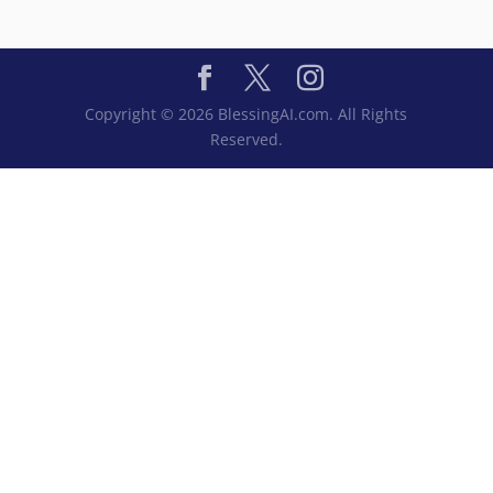
Copyright © 2026 BlessingAI.com. All Rights
Reserved.