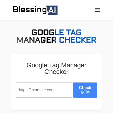
GOOGLE TAG
MANAGER CHECKER
Google Tag Manager
Checker
Check
GTM