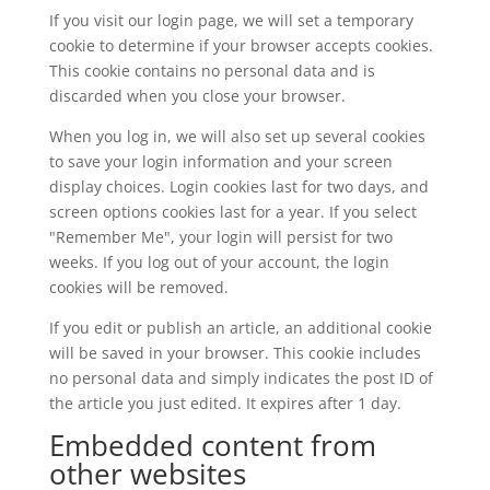
If you visit our login page, we will set a temporary
cookie to determine if your browser accepts cookies.
This cookie contains no personal data and is
discarded when you close your browser.
When you log in, we will also set up several cookies
to save your login information and your screen
display choices. Login cookies last for two days, and
screen options cookies last for a year. If you select
"Remember Me", your login will persist for two
weeks. If you log out of your account, the login
cookies will be removed.
If you edit or publish an article, an additional cookie
will be saved in your browser. This cookie includes
no personal data and simply indicates the post ID of
the article you just edited. It expires after 1 day.
Embedded content from
other websites