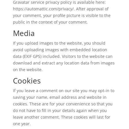
Gravatar service privacy policy is available here:
https://automattic.com/privacy/. After approval of
your comment, your profile picture is visible to the
public in the context of your comment.
Media
If you upload images to the website, you should
avoid uploading images with embedded location
data (EXIF GPS) included. Visitors to the website can
download and extract any location data from images
on the website.
Cookies
If you leave a comment on our site you may opt-in to
saving your name, email address and website in
cookies. These are for your convenience so that you
do not have to fill in your details again when you
leave another comment. These cookies will last for
one year.