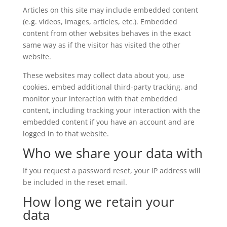
Articles on this site may include embedded content
(e.g. videos, images, articles, etc.). Embedded
content from other websites behaves in the exact
same way as if the visitor has visited the other
website.
These websites may collect data about you, use
cookies, embed additional third-party tracking, and
monitor your interaction with that embedded
content, including tracking your interaction with the
embedded content if you have an account and are
logged in to that website.
Who we share your data with
If you request a password reset, your IP address will
be included in the reset email.
How long we retain your
data