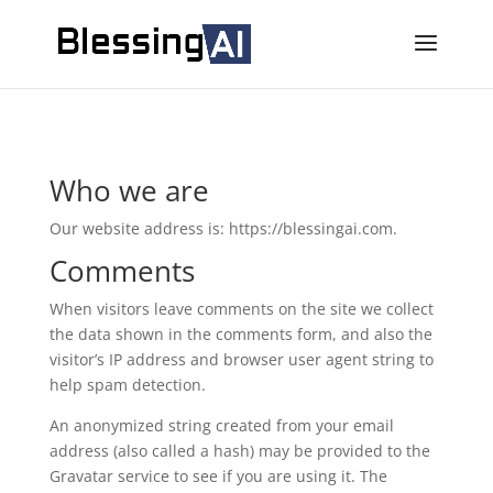
Who we are
Our website address is: https://blessingai.com.
Comments
When visitors leave comments on the site we collect
the data shown in the comments form, and also the
visitor’s IP address and browser user agent string to
help spam detection.
An anonymized string created from your email
address (also called a hash) may be provided to the
Gravatar service to see if you are using it. The