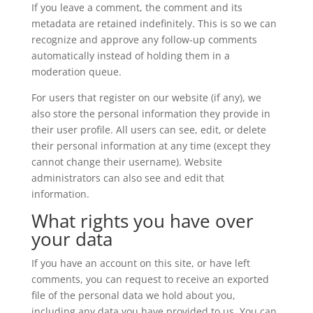
If you leave a comment, the comment and its
metadata are retained indefinitely. This is so we can
recognize and approve any follow-up comments
automatically instead of holding them in a
moderation queue.
For users that register on our website (if any), we
also store the personal information they provide in
their user profile. All users can see, edit, or delete
their personal information at any time (except they
cannot change their username). Website
administrators can also see and edit that
information.
What rights you have over
your data
If you have an account on this site, or have left
comments, you can request to receive an exported
file of the personal data we hold about you,
including any data you have provided to us. You can