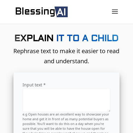
EXPLAIN IT TO A CHILD
Rephrase text to make it easier to read
and understand.
Input text *
e.g Open houses are an excellent way to showcase your
home and get it in front of as many potential buyers as
possible. You'll want to do this on a day when you're
sure that you will be able to have the house open for