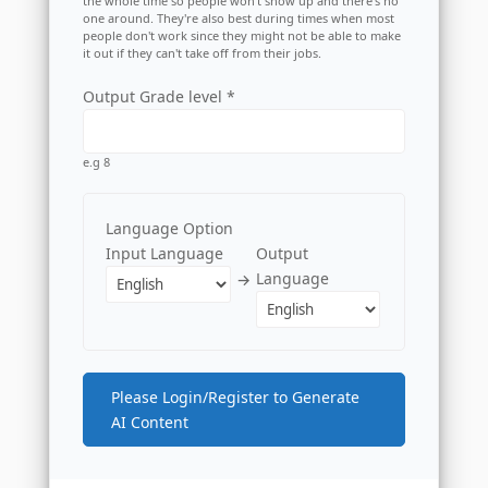
the whole time so people won't show up and there's no
one around. They're also best during times when most
people don't work since they might not be able to make
it out if they can't take off from their jobs.
Output Grade level *
e.g 8
Language Option
Input Language
Output
Language
→
Please Login/Register to Generate
AI Content