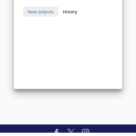
New outputs
History