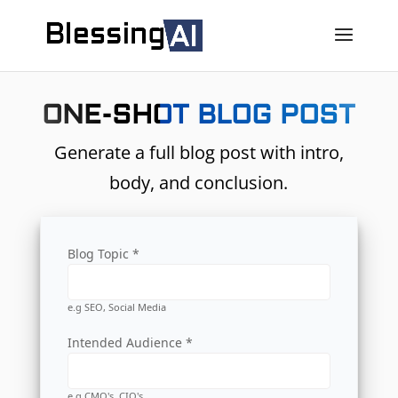
ONE-SHOT BLOG POST
Generate a full blog post with intro,
body, and conclusion.
Blog Topic *
e.g SEO, Social Media
Intended Audience *
e.g CMO's, CIO's