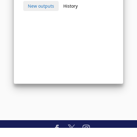
New outputs
History