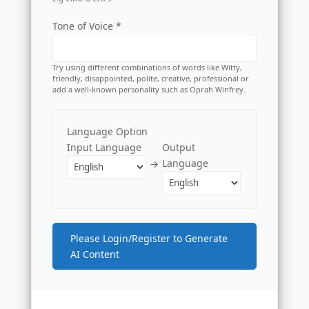
Tone of Voice *
Try using different combinations of words like Witty,
friendly, disappointed, polite, creative, professional or
add a well-known personality such as Oprah Winfrey.
Language Option
Input Language
Output
Language
→
Please Login/Register to Generate
AI Content