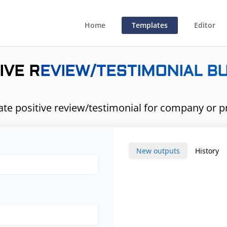
Home
Templates
Editor
IVE REVIEW/TESTIMONIAL B
te positive review/testimonial for company or p
New outputs
History