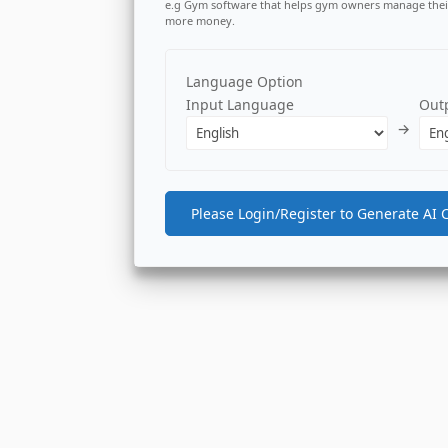
e.g Gym software that helps gym owners manage thei
more money.
Language Option
Input Language
Out
→
Please Login/Register to Generate AI 