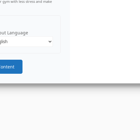
r gym with less stress and make
put Language
Content