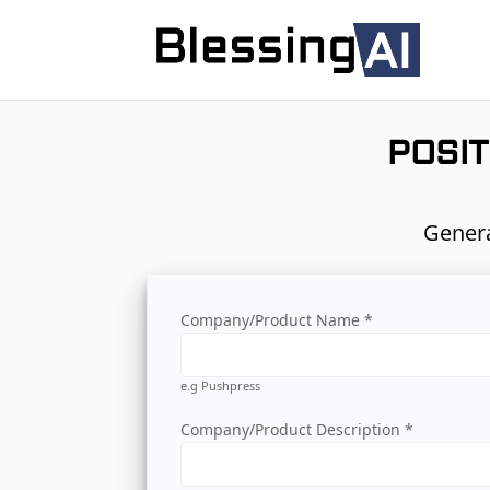
POSIT
Genera
Company/Product Name *
e.g Pushpress
Company/Product Description *