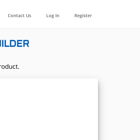
Contact Us
Log In
Register
UILDER
roduct.