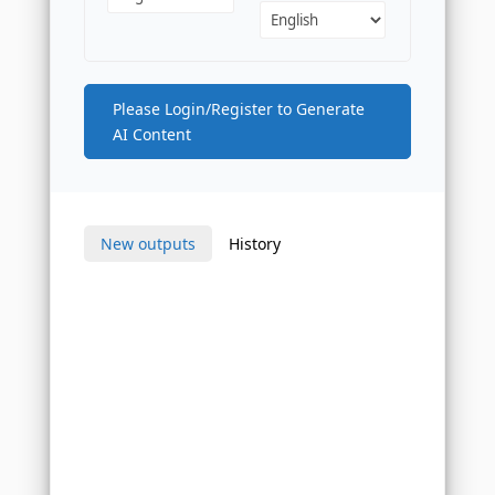
Please Login/Register to Generate
AI Content
New outputs
History