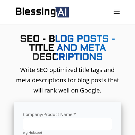
SEO - BLOG POSTS -
TITLE AND META
DESCRIPTIONS
Write SEO optimized title tags and
meta descriptions for blog posts that
will rank well on Google.
Company/Product Name *
e.g Hubspot