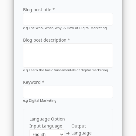
Blog post title *
e.g The Who, What, Why, & How of Digital Marketing
Blog post description *
e.g Learn the basic fundamentals of digital marketing.
Keyword *
e.g Digital Marketing
Language Option
Input Language
Output
Language
→