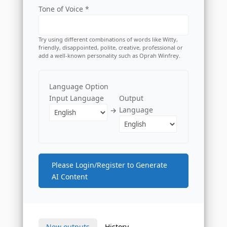
Tone of Voice *
Try using different combinations of words like Witty,
friendly, disappointed, polite, creative, professional or
add a well-known personality such as Oprah Winfrey.
Language Option
Input Language
Output
Language
→
Please Login/Register to Generate
AI Content
New outputs
History