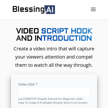
VIDEO SCRIPT HOOK
AND INTRODUCTION
Create a video intro that will capture
your viewers attention and compel
them to watch all the way through.
Video title *
e.g COMPLETE Shopify Tutorial For Beginners 2020 -
How To Create A Profitable Shopify Store From Scratch