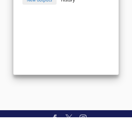
Copyright © 2026 BlessingAI.com. All Rights